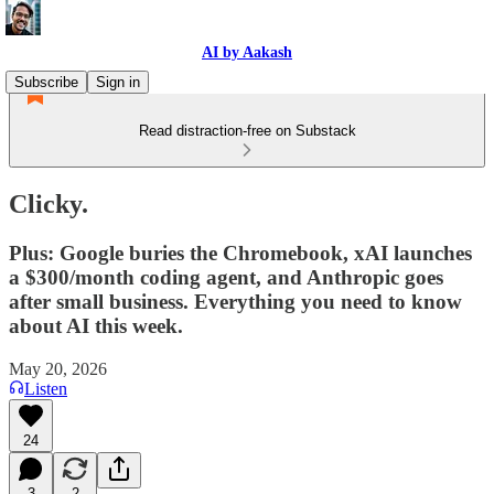
AI by Aakash
Subscribe
Sign in
Read distraction-free on Substack
Clicky.
Plus: Google buries the Chromebook, xAI launches
a $300/month coding agent, and Anthropic goes
after small business. Everything you need to know
about AI this week.
May 20, 2026
Listen
24
3
2