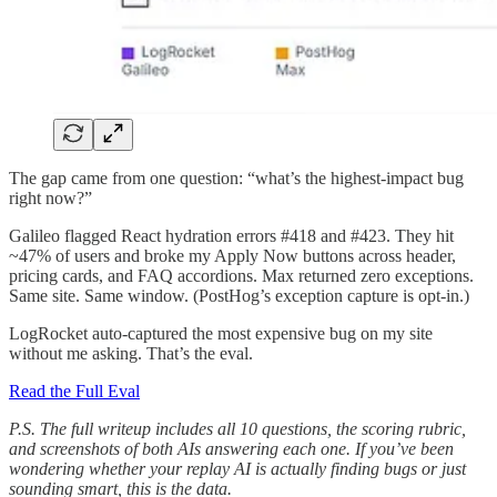
The gap came from one question: “what’s the highest-impact bug
right now?”
Galileo flagged React hydration errors #418 and #423. They hit
~47% of users and broke my Apply Now buttons across header,
pricing cards, and FAQ accordions. Max returned zero exceptions.
Same site. Same window. (PostHog’s exception capture is opt-in.)
LogRocket auto-captured the most expensive bug on my site
without me asking. That’s the eval.
Read the Full Eval
P.S. The full writeup includes all 10 questions, the scoring rubric,
and screenshots of both AIs answering each one. If you’ve been
wondering whether your replay AI is actually finding bugs or just
sounding smart, this is the data.