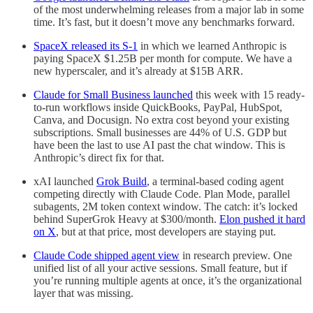
of the most underwhelming releases from a major lab in some
time. It’s fast, but it doesn’t move any benchmarks forward.
SpaceX released its S-1
in which we learned Anthropic is
paying SpaceX $1.25B per month for compute. We have a
new hyperscaler, and it’s already at $15B ARR.
Claude for Small Business launched
this week with 15 ready-
to-run workflows inside QuickBooks, PayPal, HubSpot,
Canva, and Docusign. No extra cost beyond your existing
subscriptions. Small businesses are 44% of U.S. GDP but
have been the last to use AI past the chat window. This is
Anthropic’s direct fix for that.
xAI launched
Grok Build
, a terminal-based coding agent
competing directly with Claude Code. Plan Mode, parallel
subagents, 2M token context window. The catch: it’s locked
behind SuperGrok Heavy at $300/month.
Elon pushed it hard
on X
, but at that price, most developers are staying put.
Claude Code shipped agent view
in research preview. One
unified list of all your active sessions. Small feature, but if
you’re running multiple agents at once, it’s the organizational
layer that was missing.