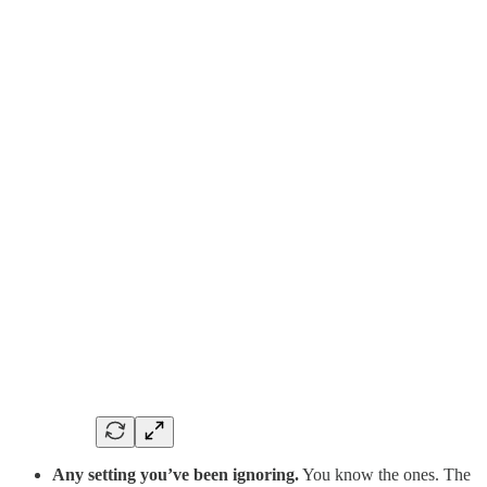
Any setting you’ve been ignoring.
You know the ones. The