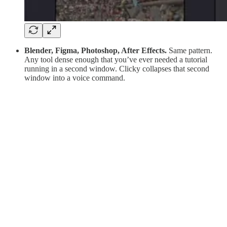
Blender, Figma, Photoshop, After Effects.
Same pattern.
Any tool dense enough that you’ve ever needed a tutorial
running in a second window. Clicky collapses that second
window into a voice command.