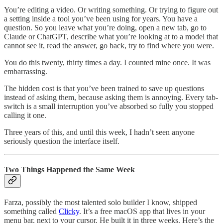
You’re editing a video. Or writing something. Or trying to figure out
a setting inside a tool you’ve been using for years. You have a
question. So you leave what you’re doing, open a new tab, go to
Claude or ChatGPT, describe what you’re looking at to a model that
cannot see it, read the answer, go back, try to find where you were.
You do this twenty, thirty times a day. I counted mine once. It was
embarrassing.
The hidden cost is that you’ve been trained to save up questions
instead of asking them, because asking them is annoying. Every tab-
switch is a small interruption you’ve absorbed so fully you stopped
calling it one.
Three years of this, and until this week, I hadn’t seen anyone
seriously question the interface itself.
Two Things Happened the Same Week
Farza, possibly the most talented solo builder I know, shipped
something called
Clicky
. It’s a free macOS app that lives in your
menu bar, next to your cursor. He built it in three weeks. Here’s the