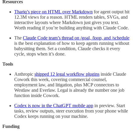
Resources
Thariq’s piece on HTML over Markdown
for agent output hit
12.3M views for a reason. HTML renders tables, SVGs, and
interactive layouts where Markdown just gives you text.
Worth reading if you’re building anything with Claude Code.
The
Claude Code team’s thread on /goal, /loop, and /schedule
is the best explanation of how to keep agents running without
babysitting them. Set a condition, Claude checks it every
cycle, stops when it’s done.
Tools
Anthropic
shipped 12 legal workflow plugins
inside Claude
Cowork this week, covering commercial counsel,
employment law, and litigation, plus MCP connectors to
Westlaw and Everlaw. Legal is already the number one job
function inside Cowork.
Codex is now in the ChatGPT mobile app
in preview. Start
tasks, review outputs, steer execution from your phone while
Codex keeps running on your machine.
Funding