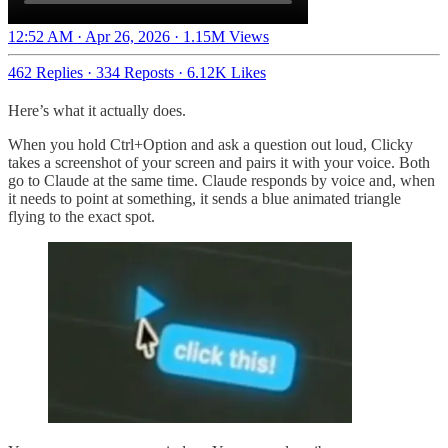
12:52 AM · Apr 26, 2026
·
1.15M Views
462 Replies
·
334 Reposts
·
6.12K Likes
Here’s what it actually does.
When you hold Ctrl+Option and ask a question out loud, Clicky
takes a screenshot of your screen and pairs it with your voice. Both
go to Claude at the same time. Claude responds by voice and, when
it needs to point at something, it sends a blue animated triangle
flying to the exact spot.