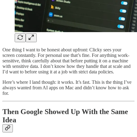
One thing I want to be honest about upfront: Clicky sees your
screen constantly. For personal use that’s fine. For anything work-
sensitive, think carefully about that before putting it on a machine
with sensitive data. I don’t know how they handle that at scale and
I’d want to before using it at a job with strict data policies.
Here’s where I land though: it works. It’s fast. This is the thing I’ve
always wanted from AI apps on Mac and didn’t know how to ask
for.
Then Google Showed Up With the Same
Idea