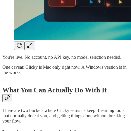
You're live. No account, no API key, no model selection needed.
One caveat: Clicky is Mac only right now. A Windows version is in
the works.
What You Can Actually Do With It
There are two buckets where Clicky earns its keep. Learning tools
that normally defeat you, and getting things done without breaking
your flow.