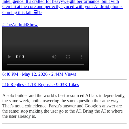
Intelligence. It’s crafted for heavyweight performance, built with
Gemini at the core and perfectly synced with your Android phone.
Coming this fall. 💻✨
#TheAndroidShow
6:40 PM · May 12, 2026
·
2.44M Views
516 Replies
·
1.1K Reposts
·
9.03K Likes
A solo builder and the world’s best-resourced AI lab, independently,
the same week, both answering the same question the same way.
That’s not a coincidence. Farza’s answer and Google’s answer are
the same: stop making the user go to the AI. Bring the AI to where
the user already is.