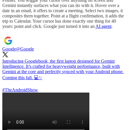
Pointer. You wiggle your cursor over anything on screen and
Gemini instantly surfaces what you can do with it. Hover over a
date in an email, it offers to create a meeting. Select two images, it
composites them together. Point at a flight confirmation, it adds the
trip to Calendar. Your cursor has done exactly one thing for 40
years: point and click. Google just turned it into an
AI agent
.
Google
@Google
Introducing Googlebook, the first laptop designed for Gemini
Intelligence. It’s crafted for heavyweight performance, built with
Gemini at the core and perfectly synced with your Android phone.
Coming this fall. 💻✨
#TheAndroidShow