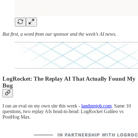
But first, a word from our sponsor and the week’s AI news.
LogRocket: The Replay AI That Actually Found My
Bug
I ran an eval on my own site this week -
landpmjob.com
. Same 10
questions, two replay AIs head-to-head: LogRocket Galileo vs
PostHog Max.