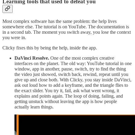
Learning tools that used to defeat you
Most complex software has the same problem: the help lives
somewhere else. The tutorial is on YouTube. The documentation is
in a second tab. The moment you switch away, you lose the context
you were in.
Clicky fixes this by being the help, inside the app.
DaVinci Resolve.
One of the most complex creative
interfaces on the planet. The old way: YouTube tutorial in one
window, app in another, pause, switch, try to find the thing
the video just showed, switch back, rewind, repeat until you
give up and close both. With Clicky, you stay inside DaVinci,
ask out loud how to add a keyframe, and the triangle flies to
the exact slider. You try it, fail, ask what went wrong, it
explains and points again. The loop of doing, failing, and
getting unstuck without leaving the app is how people
actually learn things.