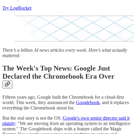
Try LogRocket
There’s a billion AI news articles every week. Here’s what actually
mattered:
The Week's Top News: Google Just
Declared the Chromebook Era Over
Fifteen years ago, Google built the Chromebook for a cloud-first
world. This week, they announced the
Googlebook
, and it replaces
everything the Chromebook stood for.
But the real story is not the OS.
Google's own senior director said it
plainly
: "We are moving from an operating system to an intelligence
system." The Googlebook ships with a feature called the Magic