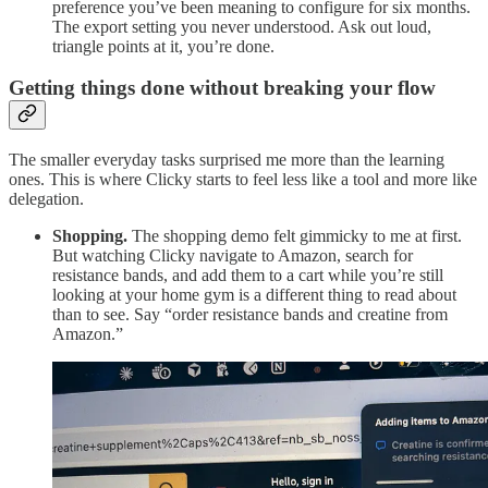
preference you’ve been meaning to configure for six months.
The export setting you never understood. Ask out loud,
triangle points at it, you’re done.
Getting things done without breaking your flow
The smaller everyday tasks surprised me more than the learning
ones. This is where Clicky starts to feel less like a tool and more like
delegation.
Shopping.
The shopping demo felt gimmicky to me at first.
But watching Clicky navigate to Amazon, search for
resistance bands, and add them to a cart while you’re still
looking at your home gym is a different thing to read about
than to see. Say “order resistance bands and creatine from
Amazon.”