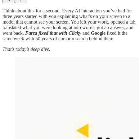
Think about this for a second. Every AI interaction you’ve had for
three years started with you explaining what’s on your screen to a
model that cannot see your screen. You left your work, opened a tab,
translated what you were looking at into words, got an answer, and
went back.
Farza fixed that with Clicky
and
Google
fixed it the
same week with 50 years of cursor research behind them.
That’s today’s deep dive.