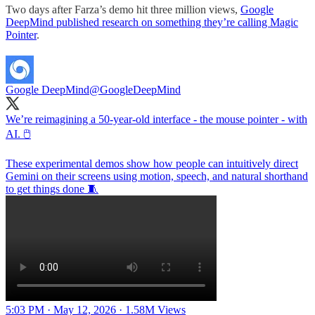
Two days after Farza’s demo hit three million views,
Google
DeepMind published research on something they’re calling Magic
Pointer
.
Google DeepMind
@GoogleDeepMind
We’re reimagining a 50-year-old interface - the mouse pointer - with
AI. 🖱️
These experimental demos show how people can intuitively direct
Gemini on their screens using motion, speech, and natural shorthand
to get things done 🧵
5:03 PM · May 12, 2026
·
1.58M Views