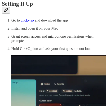
Setting It Up
Go to
clicky.so
and download the app
Install and open it on your Mac
Grant screen access and microphone permissions when
prompted
Hold Ctrl+Option and ask your first question out loud