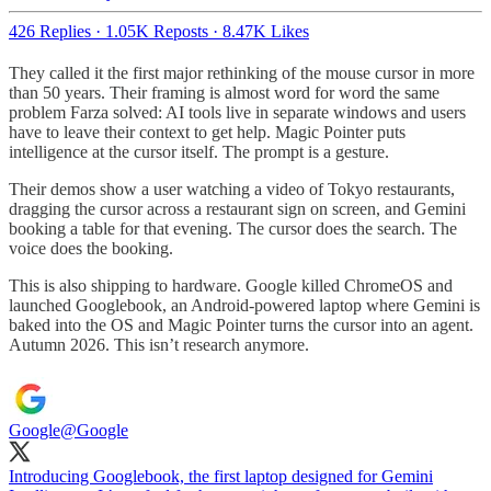
426 Replies
·
1.05K Reposts
·
8.47K Likes
They called it the first major rethinking of the mouse cursor in more
than 50 years. Their framing is almost word for word the same
problem Farza solved: AI tools live in separate windows and users
have to leave their context to get help. Magic Pointer puts
intelligence at the cursor itself. The prompt is a gesture.
Their demos show a user watching a video of Tokyo restaurants,
dragging the cursor across a restaurant sign on screen, and Gemini
booking a table for that evening. The cursor does the search. The
voice does the booking.
This is also shipping to hardware. Google killed ChromeOS and
launched Googlebook, an Android-powered laptop where Gemini is
baked into the OS and Magic Pointer turns the cursor into an agent.
Autumn 2026. This isn’t research anymore.
Google
@Google
Introducing Googlebook, the first laptop designed for Gemini