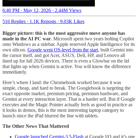
6:40 PM · May 12, 2026
·
2.44M Views
516 Replies
·
1.1K Reposts
·
9.03K Likes
Bigger picture: this is the most aggressive move anyone has
made in the AI PC war
. Microsoft spent two years bolting Copilot
onto Windows as a sidebar. Apple reserved Apple Intelligence for its
own silicon.
Google went OS-level from the start
, built Gemini into
the cursor itself, and got Acer, ASUS, Dell, HP, and Lenovo all
lined up for fall 2026 devices. There is even a Glowbar on the lid
that lights up when Gemini is active. You will know the difference
immediately.
Here’s where I land: the Chromebook worked because it was
simple, cheap, and hard to break. The Googlebook is targeting the
exact opposite market, premium pricing, premium hardware, and
Gemini at every interaction layer. That is a harder sell. But if Google
executes and the Magic Pointer actually feels as good in practice as
it looks in demos, this is the most interesting laptop category to
launch since the iPad blurred the line with tablets.
The Other News That Mattered
Google launched Gemini-3.5-Flash
at Google I/O and it’s one