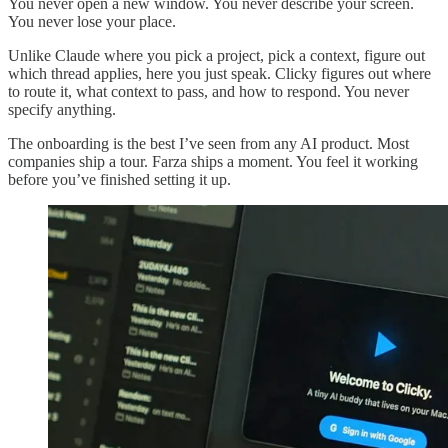
You never open a new window. You never describe your screen.
You never lose your place.
Unlike Claude where you pick a project, pick a context, figure out
which thread applies, here you just speak. Clicky figures out where
to route it, what context to pass, and how to respond. You never
specify anything.
The onboarding is the best I’ve seen from any AI product. Most
companies ship a tour. Farza ships a moment. You feel it working
before you’ve finished setting it up.