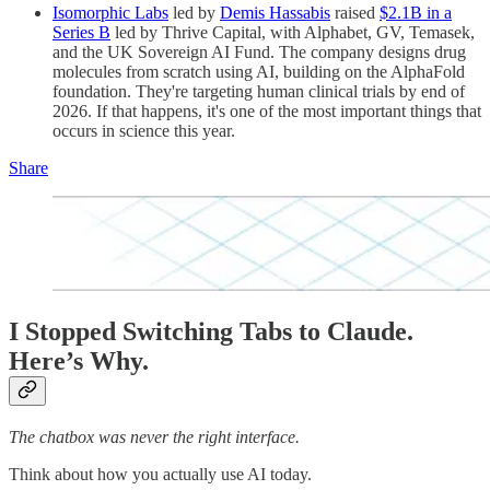
Isomorphic Labs
led by
Demis Hassabis
raised
$2.1B in a
Series B
led by Thrive Capital, with Alphabet, GV, Temasek,
and the UK Sovereign AI Fund. The company designs drug
molecules from scratch using AI, building on the AlphaFold
foundation. They're targeting human clinical trials by end of
2026. If that happens, it's one of the most important things that
occurs in science this year.
Share
I Stopped Switching Tabs to Claude.
Here’s Why.
The chatbox was never the right interface.
Think about how you actually use AI today.