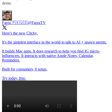
demo.
Farza 🇵🇰🇺🇸
@FarzaTV
Here's the new Clicky.
It's the simplest interface in the world to talk to AI + spawn agents.
It builds Mac apps. It does research to help you find IG micro-
influencers. It interacts with native Apple Notes, Calendar,
Reminders.
Built for consumers, 0 setup.
Try today, free.