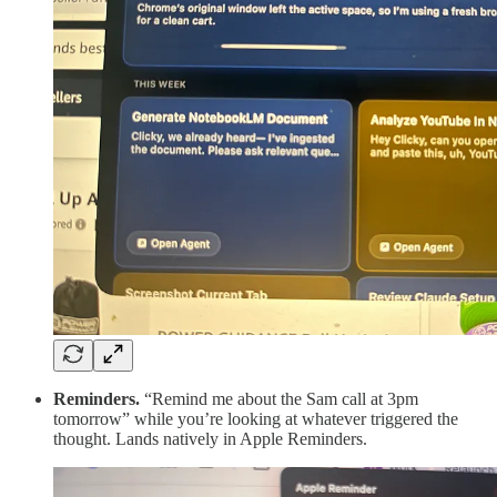
Reminders.
“Remind me about the Sam call at 3pm
tomorrow” while you’re looking at whatever triggered the
thought. Lands natively in Apple Reminders.