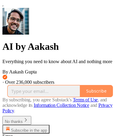
AI by Aakash
Everything you need to know about AI and nothing more
By Aakash Gupta
·
Over 236,000 subscribers
Subscribe
By subscribing, you agree Substack's
Terms of Use
, and
acknowledge its
Information Collection Notice
and
Privacy
Policy
.
No thanks
Subscribe in the app